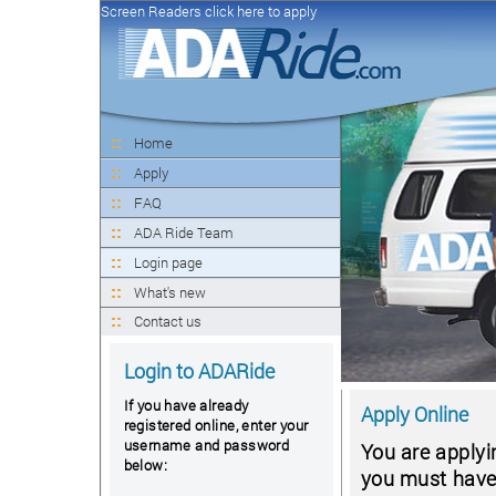
Screen Readers click here to apply
Home
Apply
FAQ
ADA Ride Team
Login page
What's new
Contact us
Login to ADARide
If you have already
Apply Online
registered online, enter your
username and password
You are applyi
below:
you must have a