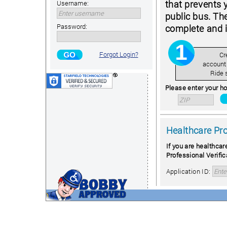
that prevents 
Username:
public bus. Th
Password:
complete and i
Forgot Login?
Cr
account
Ride 
Please enter your ho
Healthcare Pr
If you are healthcar
Professional Verific
Application ID: