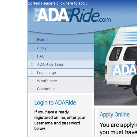
Screen Readers click here to apply
Home
Apply
FAQ
ADA Ride Team
Login page
What's new
Contact us
Login to ADARide
If you have already
Apply Online
registered online, enter your
username and password
You are applyi
below:
you must have a