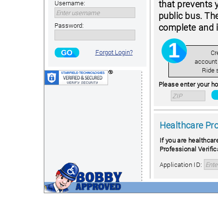
that prevents 
Username:
public bus. Th
Password:
complete and i
Forgot Login?
Cr
account
Ride 
Please enter your ho
Healthcare Pr
If you are healthcar
Professional Verific
Application ID: